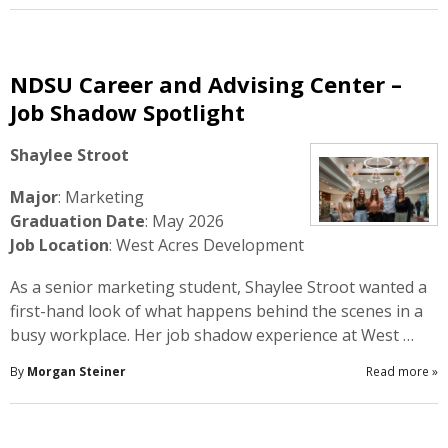
NDSU Career and Advising Center –
Job Shadow Spotlight
Shaylee Stroot
Major
: Marketing
Graduation Date
: May 2026
Job Location
: West Acres Development
As a senior marketing student, Shaylee Stroot wanted a
first-hand look of what happens behind the scenes in a
busy workplace. Her job shadow experience at West …
By
Morgan Steiner
Read more
»