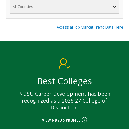
All Counties
Access all Job Market Trend Data Here
Best Colleges
NDSU Career Development has been
recognized as a 2026-27 College of
Distinction.
VIEW NDSU’S PROFILE