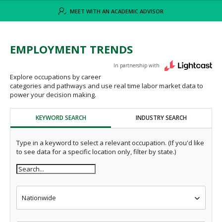
MEET WITH AN ACADEMIC ADVISOR
EMPLOYMENT TRENDS
In partnership with
Explore occupations by career
categories and pathways and use real time labor market data to
power your decision making.
KEYWORD SEARCH
INDUSTRY SEARCH
Type in a keyword to select a relevant occupation. (If you'd like
to see data for a specific location only, filter by state.)
Nationwide