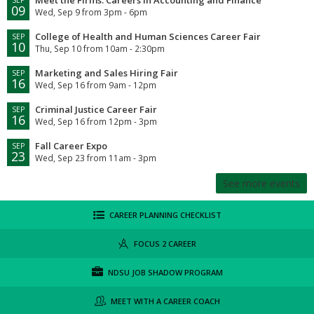
09
Wed, Sep 9 from 3pm - 6pm
College of Health and Human Sciences Career Fair
SEP
10
Thu, Sep 10 from 10am - 2:30pm
Marketing and Sales Hiring Fair
SEP
16
Wed, Sep 16 from 9am - 12pm
Criminal Justice Career Fair
SEP
16
Wed, Sep 16 from 12pm - 3pm
Fall Career Expo
SEP
23
Wed, Sep 23 from 11am - 3pm
See more events
CAREER PLANNING CHECKLIST
FOCUS 2 CAREER
NDSU JOB SHADOW PROGRAM
MEET WITH A CAREER COACH