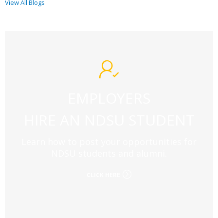
View All Blogs
EMPLOYERS
HIRE AN NDSU STUDENT
Learn how to post your opportunities for
NDSU students and alumni.
CLICK HERE