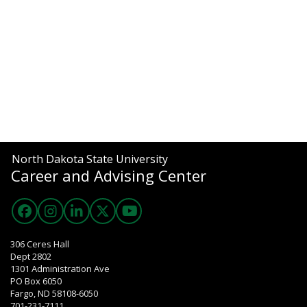
North Dakota State University
Career and Advising Center
306 Ceres Hall
Dept 2802
1301 Administration Ave
PO Box 6050
Fargo, ND 58108-6050
701-231-7111