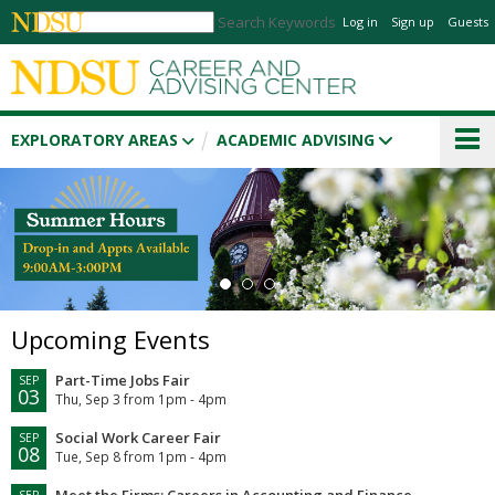
Search Keywords
Log in
Sign up
Guests
EXPLORATORY AREAS
ACADEMIC ADVISING
1
2
3
Upcoming Events
Part-Time Jobs Fair
SEP
03
Thu, Sep 3 from 1pm - 4pm
Social Work Career Fair
SEP
08
Tue, Sep 8 from 1pm - 4pm
Meet the Firms: Careers in Accounting and Finance
SEP