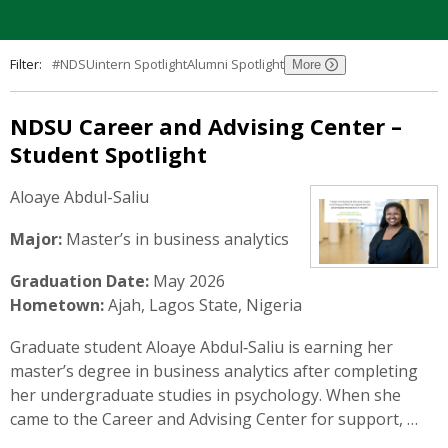
Filter:
#NDSUintern Spotlight
Alumni Spotlight
NDSU Career and Advising Center –
Student Spotlight
Aloaye Abdul-Saliu
Major:
Master’s in business analytics
Graduation Date:
May 2026
Hometown:
Ajah, Lagos State, Nigeria
Graduate student Aloaye Abdul‑Saliu is earning her
master’s degree in business analytics after completing
her undergraduate studies in psychology. When she
came to the Career and Advising Center for support, …