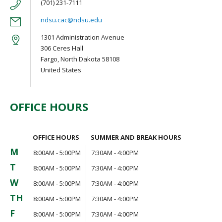
(701) 231-7111
ndsu.cac@ndsu.edu
1301 Administration Avenue
306 Ceres Hall
Fargo, North Dakota 58108
United States
OFFICE HOURS
OFFICE HOURS
SUMMER AND BREAK HOURS
M
8:00AM - 5:00PM
7:30AM - 4:00PM
T
8:00AM - 5:00PM
7:30AM - 4:00PM
W
8:00AM - 5:00PM
7:30AM - 4:00PM
TH
8:00AM - 5:00PM
7:30AM - 4:00PM
F
8:00AM - 5:00PM
7:30AM - 4:00PM