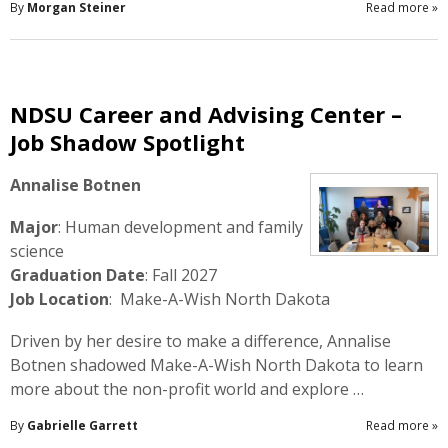
By
Morgan Steiner
Read more
»
NDSU Career and Advising Center –
Job Shadow Spotlight
Annalise Botnen
Major
: Human development and family
science
Graduation Date
: Fall 2027
Job Location
: Make-A-Wish North Dakota
Driven by her desire to make a difference, Annalise
Botnen shadowed Make-A-Wish North Dakota to learn
more about the non-profit world and explore …
By
Gabrielle Garrett
Read more
»