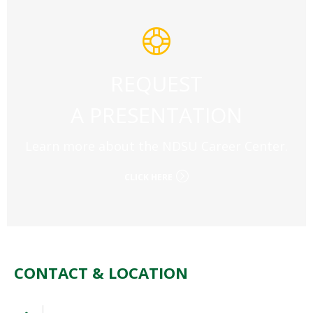
REQUEST
A PRESENTATION
Learn more about the NDSU Career Center.
CLICK HERE
CONTACT & LOCATION